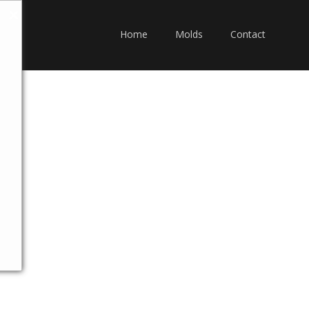
Home
Molds
Contact