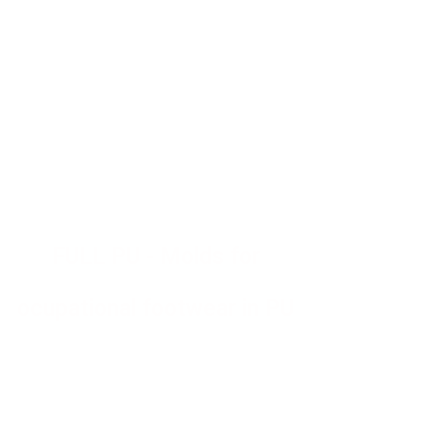
FULL PU - Molds for
ocupational footwear in PU
Molds for injection of polyurethane
bidensity, monodensity and rubber - PU
shoes