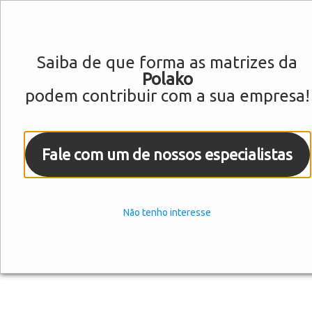
Saiba de que forma as matrizes da
Polako
podem contribuir com a sua empresa!
Fale com um de nossos especialistas
Não tenho interesse