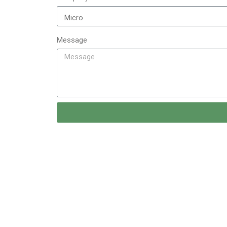
Message