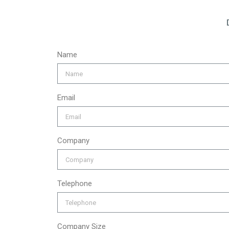
Name
Email
Company
Telephone
Company Size