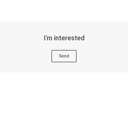
I'm interested
Send
ION MOLD
The mold for direct injection 
manufacturing process of sa