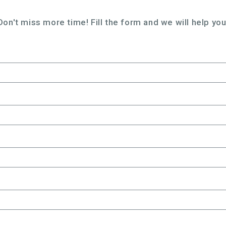
Don't miss more time! Fill the form and we will help you